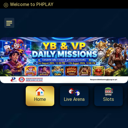
Welcome to PHPLAY
Home
Live Arena
Slots