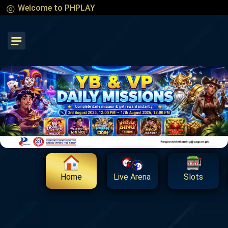
Welcome to PHPLAY
Home
Live Arena
Slots