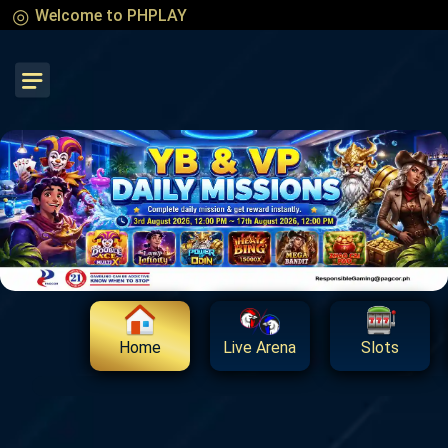
Welcome to PHPLAY
Home
Live Arena
Slots