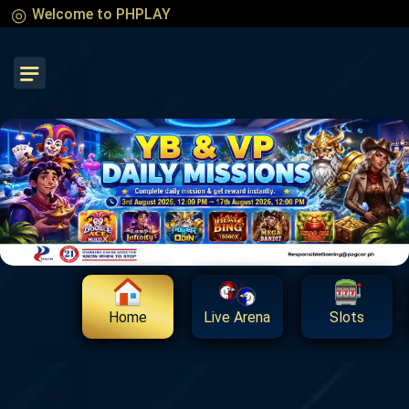
Welcome to PHPLAY
Home
Live Arena
Slots