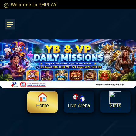
Welcome to PHPLAY
Home
Live Arena
Slots